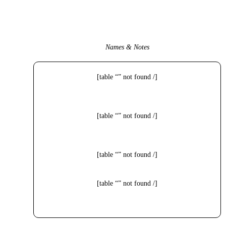
Names & Notes
[table “” not found /]
[table “” not found /]
[table “” not found /]
[table “” not found /]