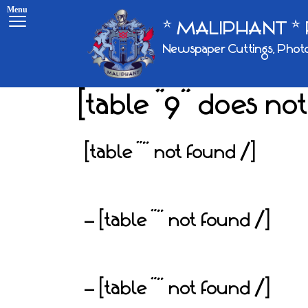
Menu
* MALIPHANT * 
Skip
Newspaper Cuttings, Photo
to
content
[table “9” does not
[table “” not found /]
– [table “” not found /]
– [table “” not found /]