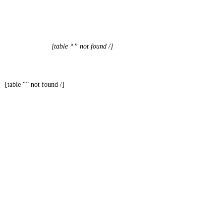
[table “” not found /]
[table “” not found /]