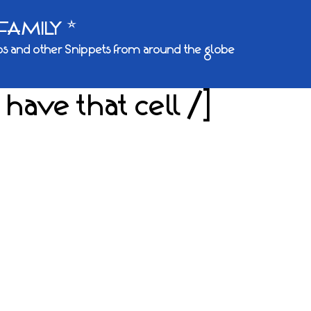
FAMILY *
s and other Snippets from around the globe
 have that cell /]