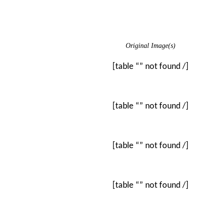
Original Image(s)
[table “” not found /]
[table “” not found /]
[table “” not found /]
[table “” not found /]